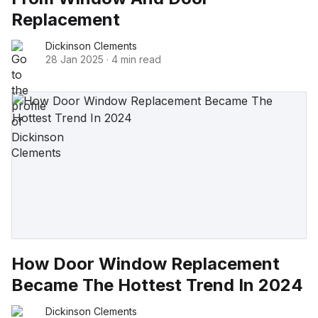
Replacement
Dickinson Clements
28 Jan 2025
·
4 min read
How Door Window Replacement
Became The Hottest Trend In 2024
Dickinson Clements