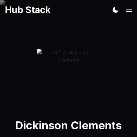
Hub Stack
Dickinson Clements