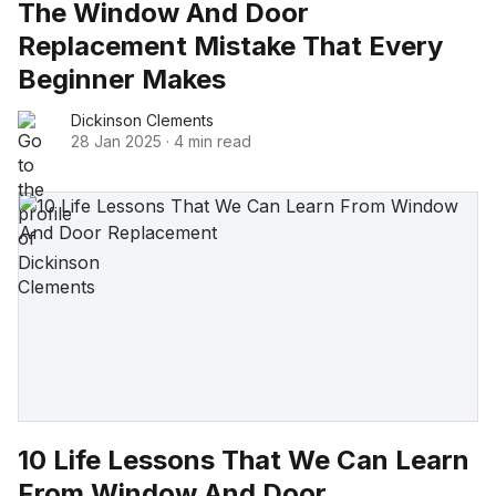
The Window And Door
Replacement Mistake That Every
Beginner Makes
Dickinson Clements
28 Jan 2025
·
4 min read
10 Life Lessons That We Can Learn
From Window And Door