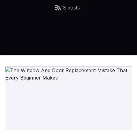
3 posts